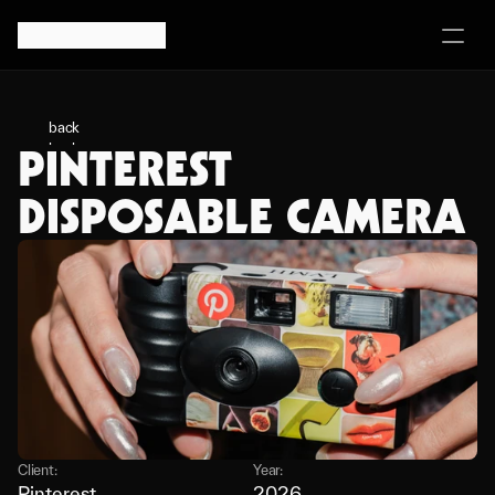
back
PINTEREST 
back
DISPOSABLE CAMERA
Client:
Year:
Pinterest
2026