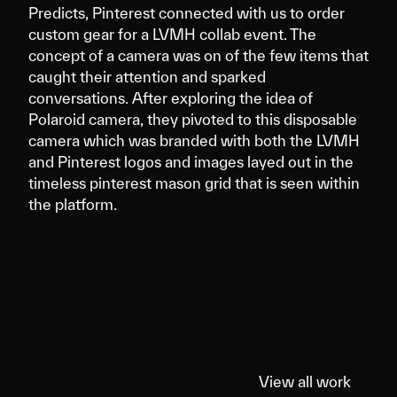
Predicts, Pinterest connected with us to order
custom gear for a LVMH collab event. The
concept of a camera was on of the few items that
caught their attention and sparked
conversations. After exploring the idea of
Polaroid camera, they pivoted to this disposable
camera which was branded with both the LVMH
and Pinterest logos and images layed out in the
timeless pinterest mason grid that is seen within
the platform.
View all work