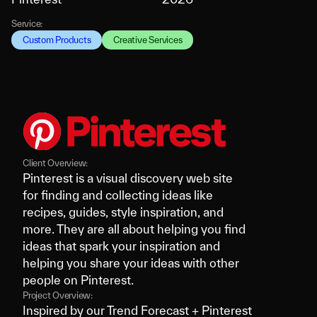
Service:
Custom Products
Creative Services
Client Overview:
Pinterest is a visual discovery web site
for finding and collecting ideas like
recipes, guides, style inspiration, and
more. They are all about helping you find
ideas that spark your inspiration and
helping you share your ideas with other
people on Pinterest.
Project Overview:
Inspired by our Trend Forecast + Pinterest