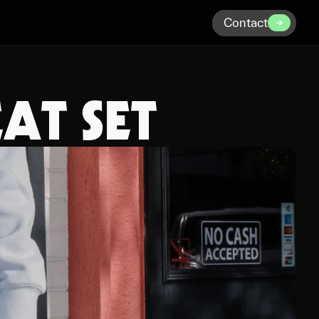
Contact
Contact
AT SET