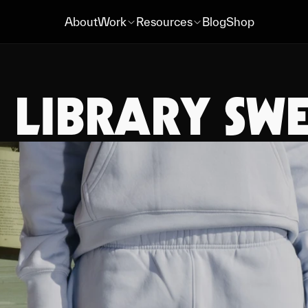
About
Work
Resources
Blog
Shop
About
Work
Resources
Blog
Shop
LIBRARY SWE