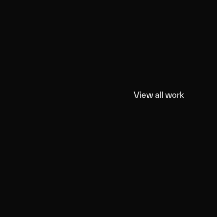
View all work
View all work
ord Shotski
roducts