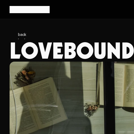
back
LOVEBOUND 
back