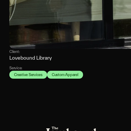
Client:
Lovebound Library
Service:
Creative Services
Custom Apparel