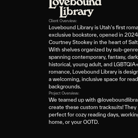
Client Overview:
Lovebound Library is Utah's first rom
exclusive bookstore, opened in 202
Courtney Stookey in the heart of Salt
With shelves organized by sub-genre
spanning contemporary, fantasy, dar
historical, young adult, and LGBTQIA
romance, Lovebound Library is desig
a welcoming, inclusive space for reade
backgrounds.
Project Overview:
We teamed up with @loveboundlibrar
create these custom tracksuits! They 
perfect for cozy reading days, worki
home, or your OOTD.