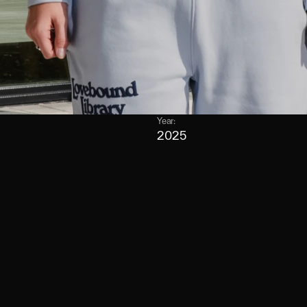
Year:
2025