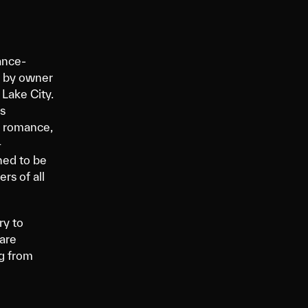
ance-
4 by owner
 Lake City.
s
k romance,
+
ned to be
rs of all
y to
are
ng from