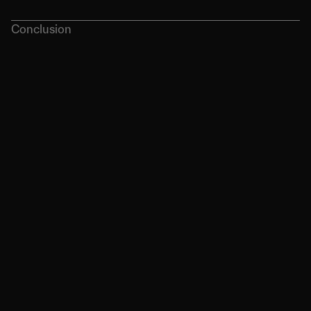
Conclusion