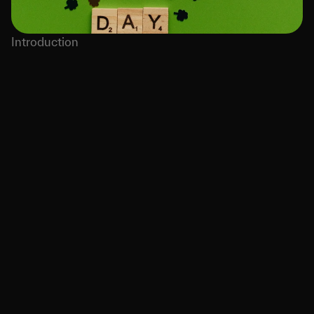
Introduction