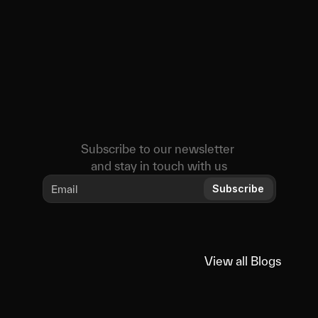
Subscribe to our newsletter 
and stay in touch with us
Subscribe
View all Blogs
View all Blogs
You
might
also
like
Educational