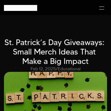
St. Patrick’s Day Giveaways: 
Small Merch Ideas That 
Make a Big Impact
Feb 12, 2025
/
Educational