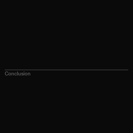
Conclusion