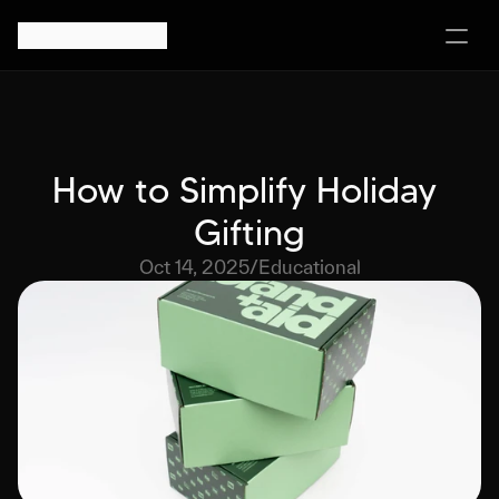
How to Simplify Holiday 
Gifting
Oct 14, 2025
/
Educational