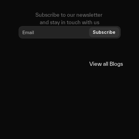
Subscribe to our newsletter 
and stay in touch with us
Subscribe
View all Blogs
View all Blogs
You
might
also
like
Educational