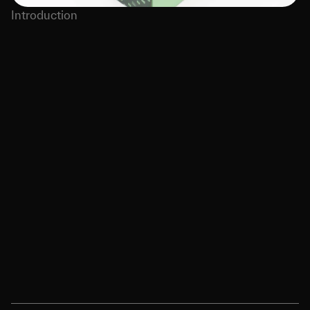
Introduction