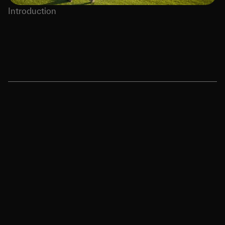
Introduction