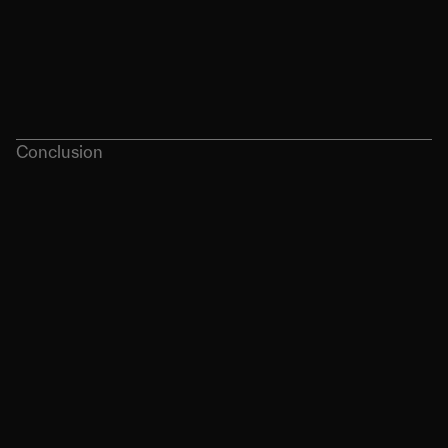
Conclusion