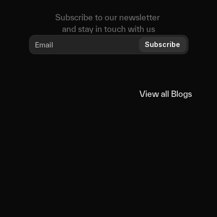
Subscribe to our newsletter 
and stay in touch with us
Subscribe
View all Blogs
View all Blogs
You
might
also
like
Educational