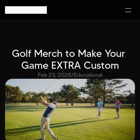
Golf Merch to Make Your 
Game EXTRA Custom
Feb 23, 2026
/
Educational