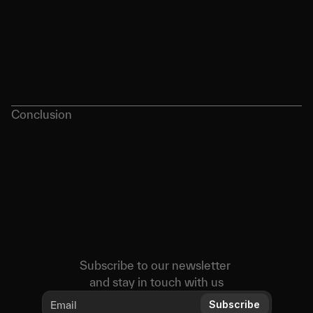
Conclusion
Subscribe to our newsletter 
and stay in touch with us
Subscribe