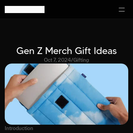
Gen Z Merch Gift Ideas
Oct 7, 2024
/
Gifting
Introduction