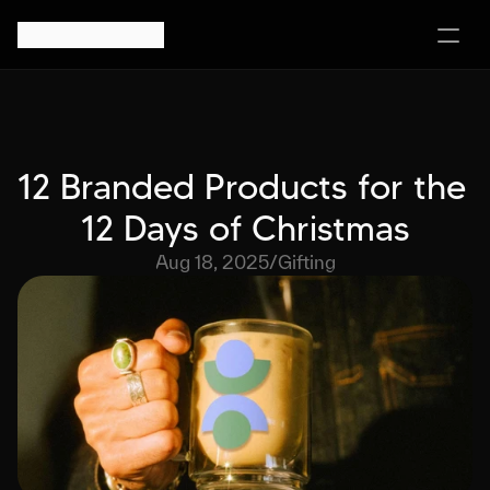
12 Branded Products for the 
12 Days of Christmas
Aug 18, 2025
/
Gifting