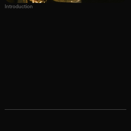
Introduction