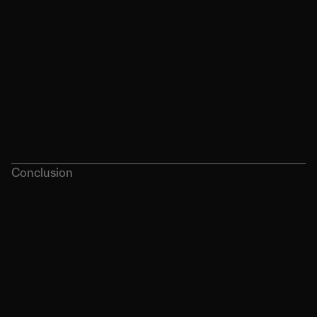
Conclusion