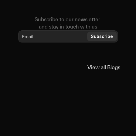
Subscribe to our newsletter 
and stay in touch with us
Subscribe
View all Blogs
View all Blogs
You
might
also
like
Educational