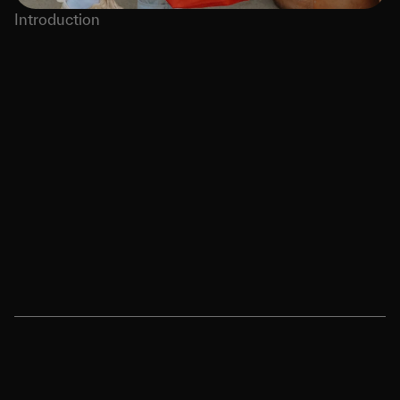
Introduction