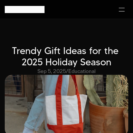
Trendy Gift Ideas for the 
2025 Holiday Season
Sep 5, 2025
/
Educational