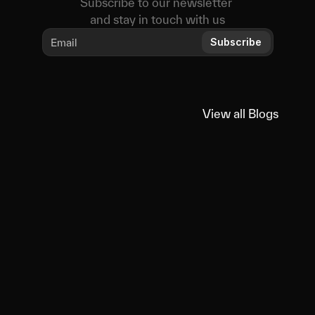
Subscribe to our newsletter 
and stay in touch with us
Subscribe
View all Blogs
View all Blogs
You
might
also
like
Educational