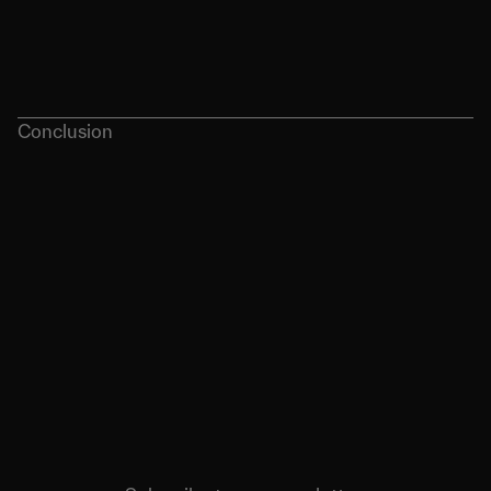
Conclusion