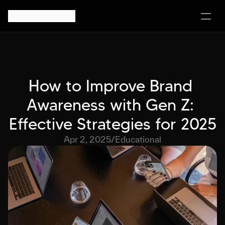
How to Improve Brand 
Awareness with Gen Z: 
Effective Strategies for 2025
Apr 2, 2025
/
Educational