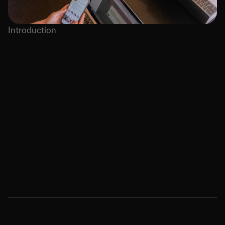
Introduction