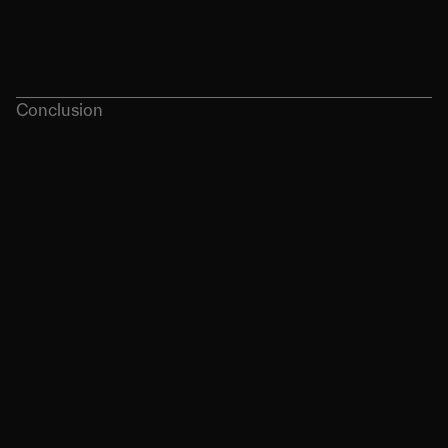
as stylish merch, sustainability, and AI 
integration.
Conclusion