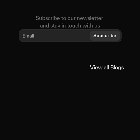
Subscribe to our newsletter 
and stay in touch with us
Subscribe
View all Blogs
View all Blogs
You
might
also
like
Educational