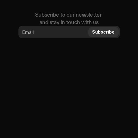
Subscribe to our newsletter 
and stay in touch with us
Subscribe
Educational