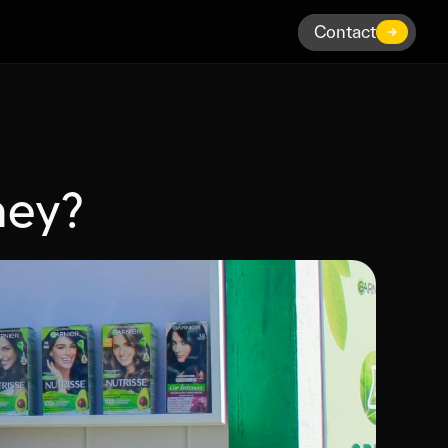
Contact
Contact
hey?