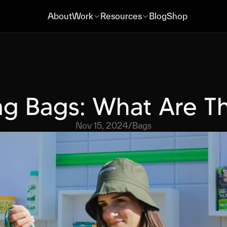
About
Work
Resources
Blog
Shop
About
Work
Resources
Blog
Shop
g Bags: What Are T
Nov 15, 2024
/
Bags