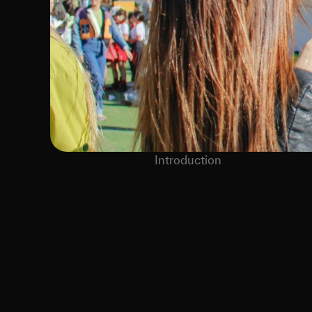
Introduction