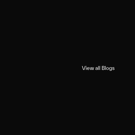
View all Blogs
View all Blogs