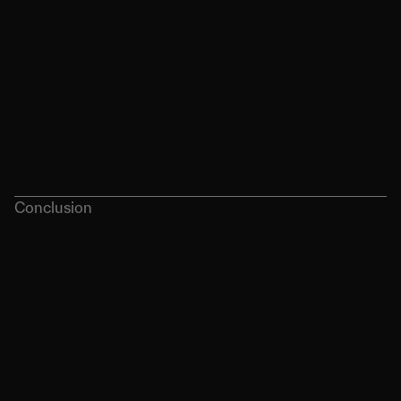
Conclusion