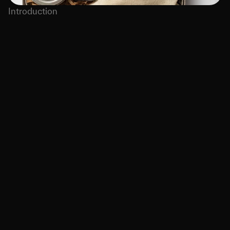
Introduction