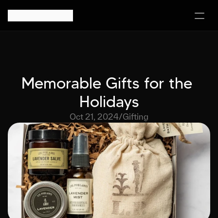
Memorable Gifts for the 
Holidays
Oct 21, 2024
/
Gifting