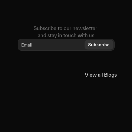
Subscribe to our newsletter 
and stay in touch with us
Subscribe
View all Blogs
View all Blogs
You
might
also
like
Educational