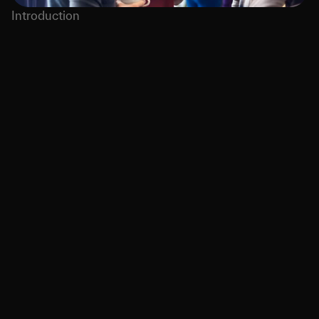
Introduction