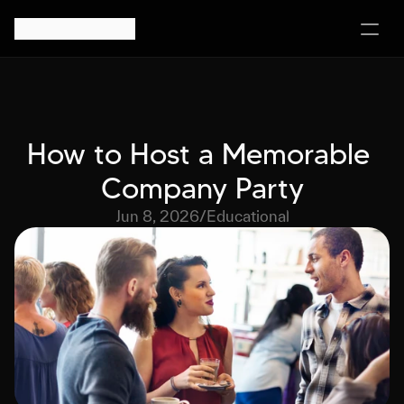
How to Host a Memorable 
Company Party
Jun 8, 2026
/
Educational