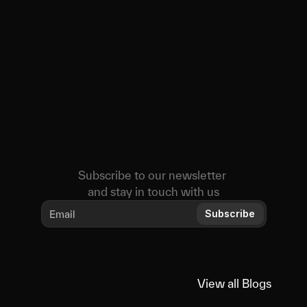
Subscribe to our newsletter 
and stay in touch with us
Subscribe
View all Blogs
View all Blogs
Educational