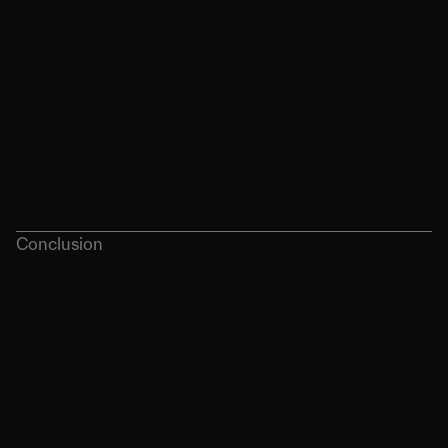
Conclusion